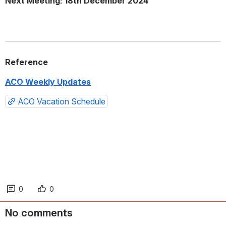
Next Meeting: 18th December 2024
Reference
ACO Weekly Updates
ACO Vacation Schedule
0
0
No comments