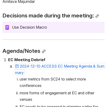
Amitava Majumdar
Decisions made during the meeting:
Use Decision Macro
Agenda/Notes
EC Meeting Debrief 
2024-12-10 ACCESS EC Meeting Agenda & Sum
mary
user metrics from SC24 to select more 
conferences
more forms of engagement at EC and other 
venues
EC needs to be engaged in planning earlier for 