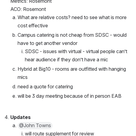
Metrics: Rosemont
ACO: Rosemont
What are relative costs? need to see what is more 
cost effective
Campus catering is not cheap from SDSC - would 
have to get another vendor
SDSC - issues with virtual - virtual people can’t 
hear audience if they don’t have a mic
Hybrid at Big10 - rooms are outfitted with hanging 
mics
need a quote for catering 
will be 3 day meeting because of in person EAB
Updates 
@John Towns
will route supplement for review