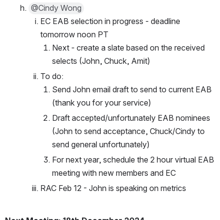
@Cindy Wong
EC EAB selection in progress - deadline 
tomorrow noon PT
Next - create a slate based on the received 
selects (John, Chuck, Amit)
To do: 
Send John email draft to send to current EAB 
(thank you for your service)
Draft accepted/unfortunately EAB nominees 
(John to send acceptance, Chuck/Cindy to 
send general unfortunately)
For next year, schedule the 2 hour virtual EAB 
meeting with new members and EC
RAC Feb 12 - John is speaking on metrics