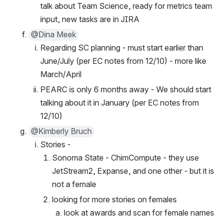
talk about Team Science, ready for metrics team 
input, new tasks are in JIRA
@Dina Meek
Regarding SC planning - must start earlier than 
June/July (per EC notes from 12/10) - more like 
March/April
PEARC is only 6 months away - We should start 
talking about it in January (per EC notes from 
12/10)
@Kimberly Bruch
Stories - 
Sonoma State - ChimCompute - they use 
JetStream2, Expanse, and one other - but it is 
not a female
looking for more stories on females
look at awards and scan for female names