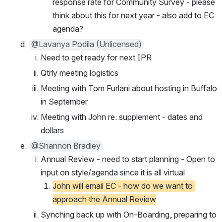
response rate for Community Survey - please 
think about this for next year - also add to EC 
agenda?
@Lavanya Podila (Unlicensed)
Need to get ready for next IPR
Qtrly meeting logistics
Meeting with Tom Furlani about hosting in Buffalo 
in September
Meeting with John re: supplement - dates and 
dollars
@Shannon Bradley
Annual Review - need to start planning - Open to 
input on style/agenda since it is all virtual
John will email EC - how do we want to 
approach the Annual Review
Synching back up with On-Boarding, preparing to 