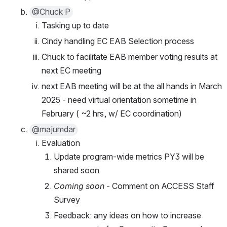
@Chuck P
Tasking up to date
Cindy handling EC EAB Selection process
Chuck to facilitate EAB member voting results at 
next EC meeting
next EAB meeting will be at the all hands in March 
2025 - need virtual orientation sometime in 
February ( ~2 hrs, w/ EC coordination)
@majumdar
Evaluation 
Update program-wide metrics PY3 will be 
shared soon
Coming soon
 - Comment on ACCESS Staff 
Survey
Feedback: any ideas on how to increase 