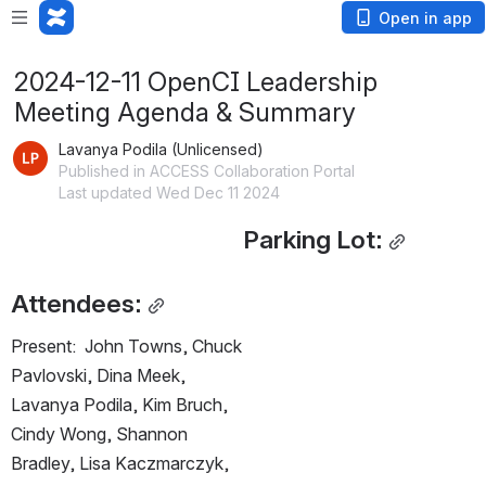
Open in app
2024-12-11 OpenCI Leadership
Meeting Agenda & Summary
Lavanya Podila (Unlicensed)
Published in ACCESS Collaboration Portal
Last updated Wed Dec 11 2024
Parking Lot:
Attendees:
Present:  John Towns, Chuck 
Pavlovski, Dina Meek, 
Lavanya Podila, Kim Bruch, 
Cindy Wong, Shannon 
Bradley, Lisa Kaczmarczyk, 