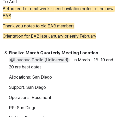
To Add
Before end of next week - send invitation notes to the new 
EAB
Thank you notes to old EAB members
Orientation for EAB late January or early February
Finalize March Quarterly Meeting Location
@Lavanya Podila (Unlicensed)
 - in March - 18, 19 and 
20 are best dates
Allocations: San Diego
Support: San Diego
Operations: Rosemont
RP: San Diego