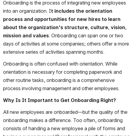
Onboarding is the process of integrating new employees 
into an organization. I
t includes the orientation 
process and opportunities for new hires to learn 
about the organization's structure, culture, vision, 
mission and values
. Onboarding can span one or two 
days of activities at some companies; others offer a more 
extensive series of activities spanning months. 
Onboarding is often confused with orientation. While 
orientation is necessary for completing paperwork and 
other routine tasks, onboarding is a comprehensive 
process involving management and other employees.
Why Is It Important to Get Onboarding Right?
All new employees are onboarded—but the quality of the 
onboarding makes a difference. Too often, onboarding 
consists of handing a new employee a pile of forms and 