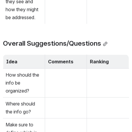
they see and 
how they might 
be addressed.
Overall Suggestions/Questions
Idea
Comments
Ranking
How should the 
info be 
organized?
Where should 
the info go?
Make sure to 