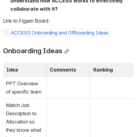
understand how ACCESS works to effectively 
collaborate with it?
Link to Figjam Board:
ACCESS Onboarding and Offboarding Ideas
Onboarding Ideas
Idea
Comments
Ranking
PPT Overview 
of specific team
Match Job 
Description to 
Allocation so 
they know what 