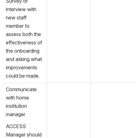
Survey or 
interview with 
new staff 
member to 
assess both the 
effectiveness of 
the onboarding 
and asking what 
improvements 
could be made.
Communicate 
with home 
institution 
manager
ACCESS 
Manager should 