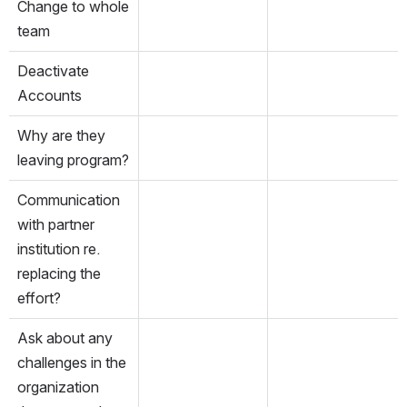
Change to whole 
team
Deactivate 
Accounts
Why are they 
leaving program?
Communication 
with partner 
institution re. 
replacing the 
effort?
Ask about any 
challenges in the 
organization 