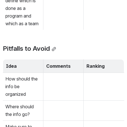
define which is 
done as a 
program and 
which as a team
Pitfalls to Avoid
Idea
Comments
Ranking
How should the 
info be 
organized
Where should 
the info go?
Make sure to 