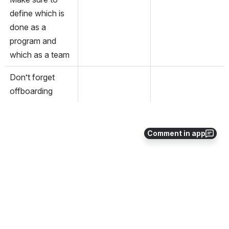
define which is 
done as a 
program and 
which as a team
Don’t forget 
offboarding
Comment in app
0
0