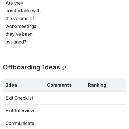
Are they 
comfortable with 
the volume of 
work/meetings 
they’ve been 
assigned?
Offboarding Ideas
Idea
Comments
Ranking
Exit Checklist
Exit Interview
Communicate 