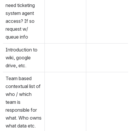
need ticketing 
system agent 
access? If so 
request w/ 
queue info
Introduction to 
wiki, google 
drive, etc.
Team based 
contextual list of 
who / which 
team is 
responsible for 
what. Who owns 
what data etc.