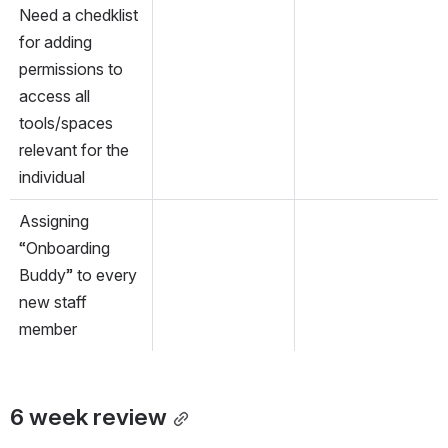
Need a chedklist 
for adding 
permissions to 
access all 
tools/spaces 
relevant for the 
individual
Assigning 
“Onboarding 
Buddy” to every 
new staff 
member
6 week review