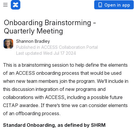
Open in app
Onboarding Brainstorming -
Quarterly Meeting
Shannon Bradley
Published in ACCESS Collaboration Portal
Last updated Wed Jul 17 2024
This is a brainstorming session to help define the elements 
of an ACCESS onboarding process that would be used 
when new team members join the program. We’ll include in 
this discussion integration of new programs and 
collaborations with ACCESS, including a possible future 
CITAP awardee. If there’s time we can consider elements 
of an offboarding process.
Standard Onboarding, as defined by SHRM