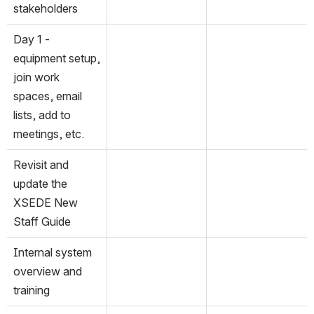
stakeholders
Day 1 - 
equipment setup, 
join work 
spaces, email 
lists, add to 
meetings, etc.
Revisit and 
update the 
XSEDE New 
Staff Guide
Internal system 
overview and 
training