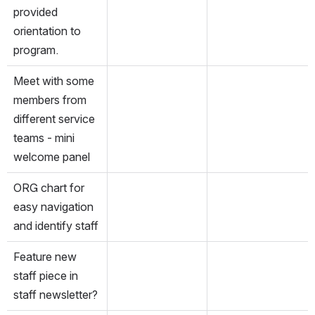
provided 
orientation to 
program.
Meet with some 
members from 
different service 
teams - mini 
welcome panel
ORG chart for 
easy navigation 
and identify staff
Feature new 
staff piece in 
staff newsletter?