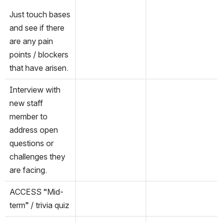
Just touch bases 
and see if there 
are any pain 
points / blockers 
that have arisen.
Interview with 
new staff 
member to 
address open 
questions or 
challenges they 
are facing.
ACCESS “Mid-
term” / trivia quiz