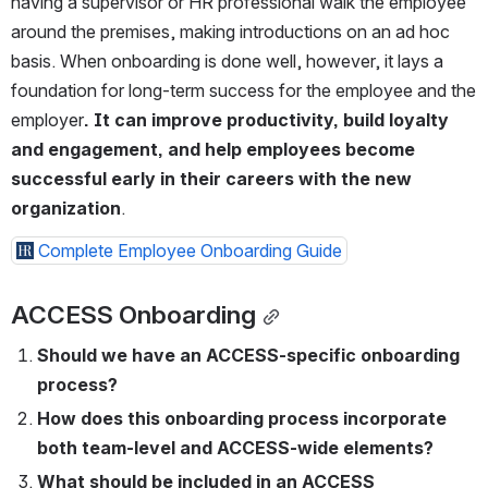
having a supervisor or HR professional walk the employee 
around the premises, making introductions on an ad hoc 
basis. When onboarding is done well, however, it lays a 
foundation for long-term success for the employee and the 
employer
. It can improve productivity, build loyalty 
and engagement, and help employees become 
successful early in their careers with the new 
organization
.
Complete Employee Onboarding Guide
ACCESS Onboarding
Should we have an ACCESS-specific onboarding 
process?  
How does this onboarding process incorporate 
both team-level and ACCESS-wide elements?
What should be included in an ACCESS 