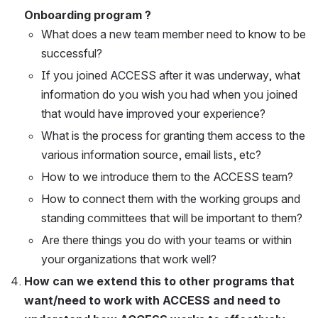
Onboarding program ?
What does a new team member need to know to be 
successful?
If you joined ACCESS after it was underway, what 
information do you wish you had when you joined 
that would have improved your experience?
What is the process for granting them access to the 
various information source, email lists, etc?
How to we introduce them to the ACCESS team?
How to connect them with the working groups and 
standing committees that will be important to them?
Are there things you do with your teams or within 
your organizations that work well?
How can we extend this to other programs that 
want/need to work with ACCESS and need to 