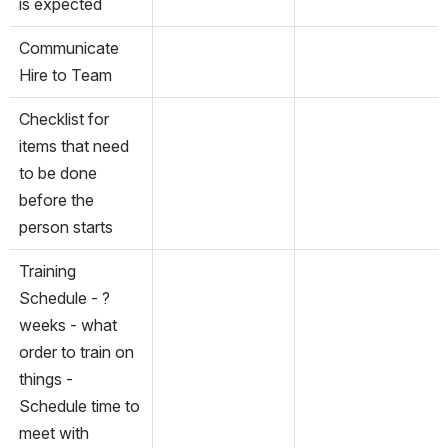
is expected
Communicate 
Hire to Team
Checklist for 
items that need 
to be done 
before the 
person starts
Training 
Schedule - ? 
weeks - what 
order to train on 
things - 
Schedule time to 
meet with 