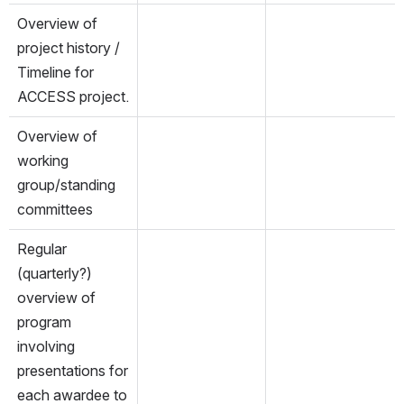
Overview of 
project history / 
Timeline for 
ACCESS project. 
Overview of 
working 
group/standing 
committees
Regular 
(quarterly?) 
overview of 
program 
involving 
presentations for 
each awardee to 