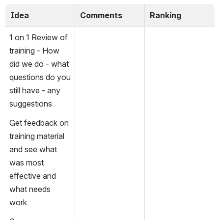
Idea
Comments
Ranking
1 on 1 Review of 
training - How 
did we do - what 
questions do you 
still have - any 
suggestions
Get feedback on 
training material 
and see what 
was most 
effective and 
what needs 
work.