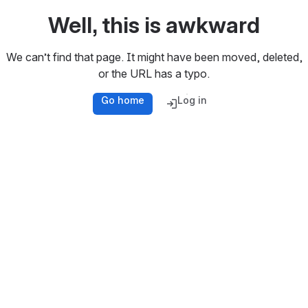
Well, this is awkward
We can’t find that page. It might have been moved, deleted,
or the URL has a typo.
Go home
Log in